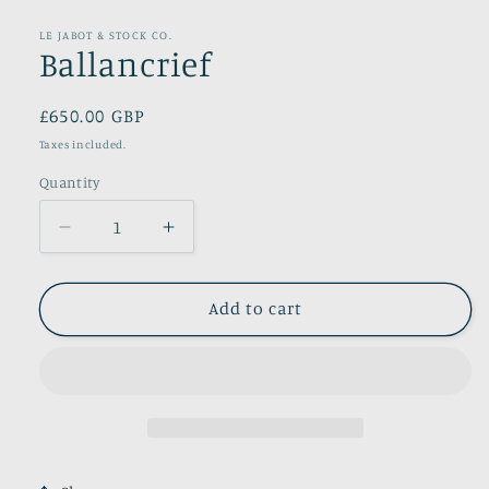
modal
LE JABOT & STOCK CO.
Ballancrief
Regular
£650.00 GBP
price
Taxes included.
Quantity
Decrease
Increase
quantity
quantity
for
for
Ballancrief
Ballancrief
Add to cart