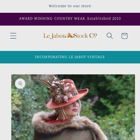
Skip to
Welcome to our store
content
AWARD WINNING COUNTRY WEAR. Established 2010
Cart
INCORPORATING LE JABOT VINTAGE
Skip to
product
information