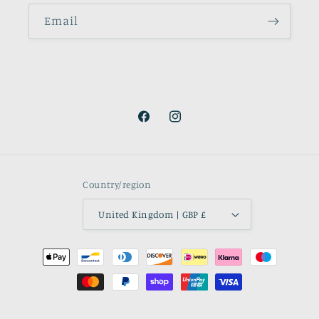
Email
Facebook
Instagram
Country/region
United Kingdom | GBP £
Payment
methods
© 2026,
Le Jabot & Stock Co.
Powered by Shopify
Refund policy