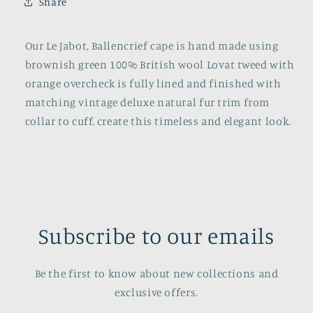
Share
Our Le Jabot, Ballencrief cape is hand made using
brownish green 100% British wool Lovat tweed with
orange overcheck is fully lined and finished with
matching vintage deluxe natural fur trim from
collar to cuff, create this timeless and elegant look.
Subscribe to our emails
Be the first to know about new collections and
exclusive offers.